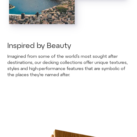
Inspired by Beauty
Imagined from some of the world’s most sought after
destinations, our decking collections offer unique textures,
styles and high-performance features that are symbolic of
the places they’re named after.