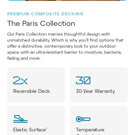
PREMIUM COMPOSITE DECKING
The Paris Collection
Our Paris Collection marries thoughtful design with
unmatched durability. Which is why you’ll find options that
offer a distinctive, contemporary look to your outdoor
space with an ultra-resistant barrier to moisture, bacteria,
fading and more.
Reversible Deck
30-Year Warranty
Elastic Surface™
Temperature