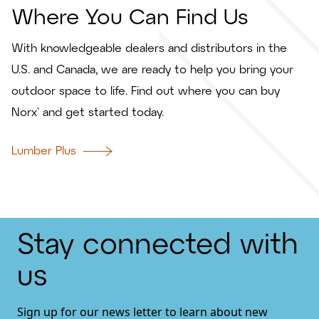
Where You Can Find Us
With knowledgeable dealers and distributors in the
U.S. and Canada, we are ready to help you bring your
outdoor space to life. Find out where you can buy
Norx® and get started today.
Lumber Plus
Stay connected with
us
Sign up for our news letter to learn about new