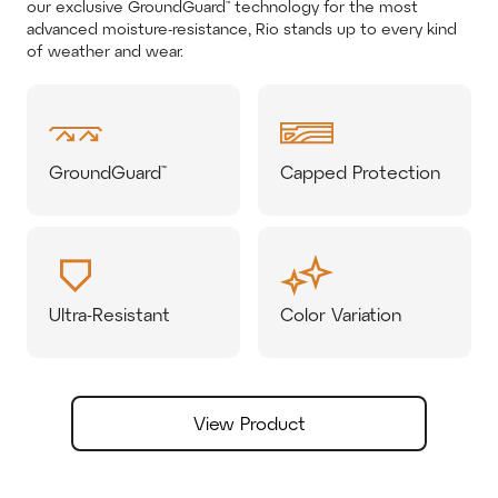
our exclusive GroundGuard™ technology for the most
advanced moisture-resistance, Rio stands up to every kind
of weather and wear.
GroundGuard™
Capped Protection
Ultra-Resistant
Color Variation
View Product