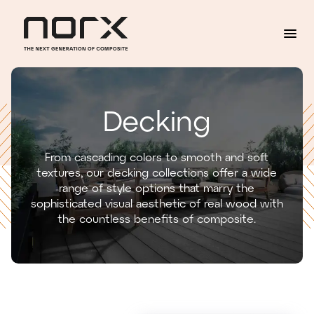
Skip to content
Decking
From cascading colors to smooth and soft
textures, our decking collections offer a wide
range of style options that marry the
sophisticated visual aesthetic of real wood with
the countless benefits of composite.