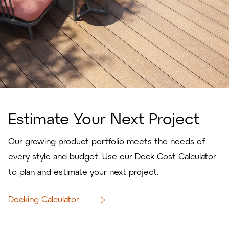
Estimate Your Next Project
Our growing product portfolio meets the needs of
every style and budget. Use our Deck Cost Calculator
to plan and estimate your next project.
Decking Calculator