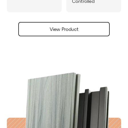
Controlled
View Product