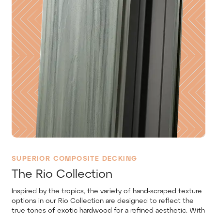
SUPERIOR COMPOSITE DECKING
The Rio Collection
Inspired by the tropics, the variety of hand-scraped texture
options in our Rio Collection are designed to reflect the
true tones of exotic hardwood for a refined aesthetic. With