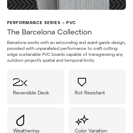
PERFORMANCE SERIES – PVC
The Barcelona Collection
Barcelona works with an astounding and avant-garde design,
provided with unparalleled performance to craft cutting-
edge sustainable PVC boards capable of transgressing any
outdoor project’s spatial and temporal limits.
Reversible Deck
Rot Resistant
Weathering-
Color Variation