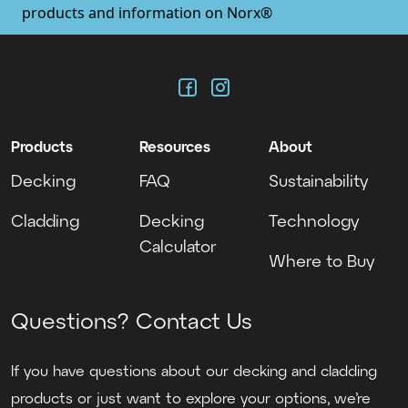
products and information on Norx®
, opens in new tab
, opens in new tab
Facebook
Instagram
Products
Resources
About
Decking
FAQ
Sustainability
Cladding
Decking
Technology
Calculator
Where to Buy
Questions? Contact Us
If you have questions about our decking and cladding
products or just want to explore your options, we’re