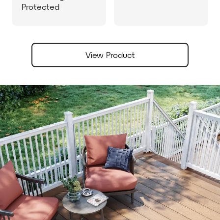
Protected
View Product